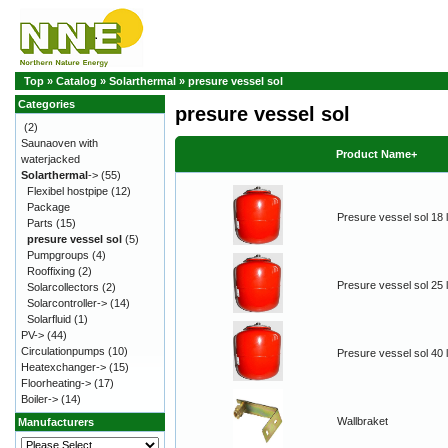
Top
»
Catalog
»
Solarthermal
»
presure vessel sol
Categories
presure vessel sol
(2)
Saunaoven with
Product Name+
waterjacked
Solarthermal
->
(55)
Flexibel hostpipe
(12)
Package
Presure vessel sol 18 l
Parts
(15)
presure vessel sol
(5)
Pumpgroups
(4)
Rooffixing
(2)
Presure vessel sol 25 l
Solarcollectors
(2)
Solarcontroller->
(14)
Solarfluid
(1)
PV->
(44)
Circulationpumps
(10)
Presure vessel sol 40 l
Heatexchanger->
(15)
Floorheating->
(17)
Boiler->
(14)
Wallbraket
Manufacturers