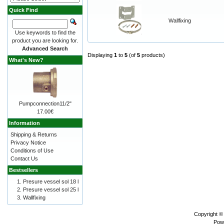
Quick Find
Wallfixing
Use keywords to find the
product you are looking for.
Advanced Search
Displaying
1
to
5
(of
5
products)
What's New?
Pumpconnection11/2"
17.00€
Information
Shipping & Returns
Privacy Notice
Conditions of Use
Contact Us
Bestsellers
Presure vessel sol 18 l
Presure vessel sol 25 l
Wallfixing
Copyright ©
Pow